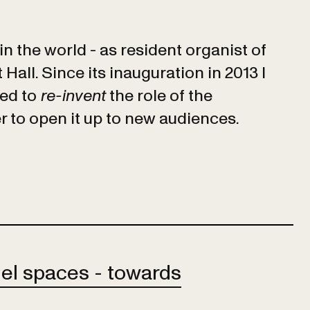
 in the world - as resident organist of
all. Since its inauguration in 2013 I
ied to
re-invent
the role of the
r to open it up to new audiences.
lel spaces - towards