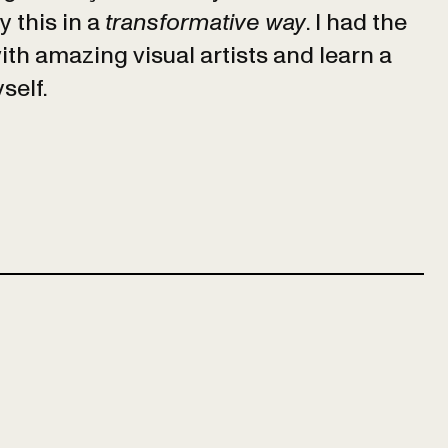
 this in a
transformative way
. I had the
ith amazing visual artists and learn a
yself.