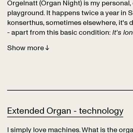
Orgelnatt (Organ Night) is my personal,
playground. It happens twice a year in 
konserthus, sometimes elsewhere, it's d
- apart from this basic condition:
It's lo
Show
Extended Organ - technology
I simply love machines. What is the organ