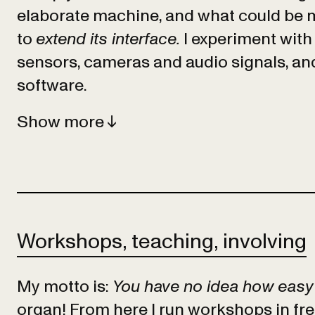
elaborate machine, and what could be m
to
extend its interface.
I experiment with 
sensors, cameras and audio signals, a
software.
Show
Workshops, teaching, involving
My motto is:
You have no idea how easy i
organ! From here I run workshops in fr