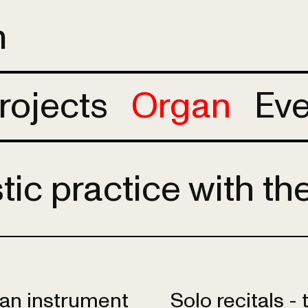
m
rojects
Organ
Eve
stic practice with th
h an instrument
Solo recitals -