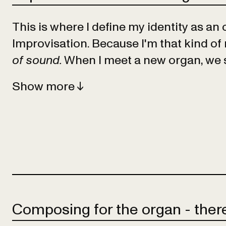
This is where I define my identity as an 
Improvisation. Because I'm that kind of
of sound.
When I meet a new organ, we s
Show
Composing for the organ - there