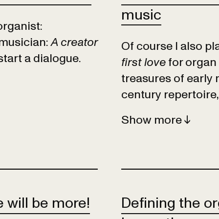
music
organist:
 musician:
A creator
Of course I also p
tart a dialogue.
first love
for organ 
treasures of early
century repertoire,
Show
 will be more!
Defining the or