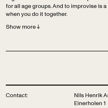
for all age groups. And to improvise is a 
when you do it together.
Show
Contact:
Nils Henrik 
Einerholen 1