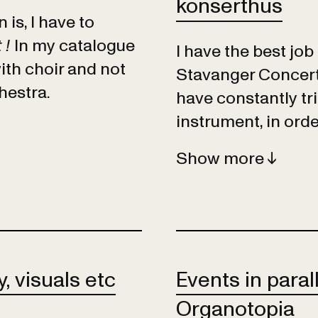
konserthus
is, I have to
 !
In my catalogue
I have the best job
ith choir and not
Stavanger Concert H
hestra.
have constantly tr
instrument, in orde
Show
, visuals etc
Events in paral
Organotopia