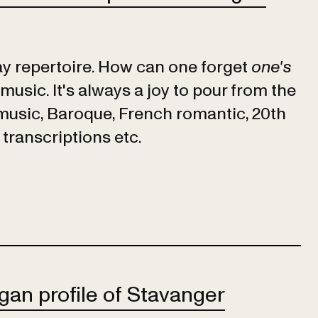
lay repertoire. How can one forget
one's
music. It's always a joy to pour from the
 music, Baroque, French romantic, 20th
 transcriptions etc.
gan profile of Stavanger