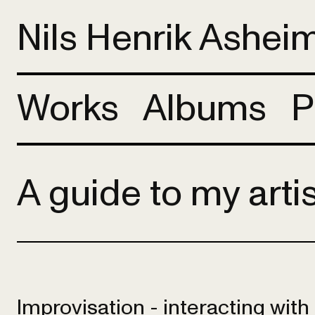
Nils Henrik Ashei
Works
Albums
P
A guide to my arti
Improvisation - interacting wit