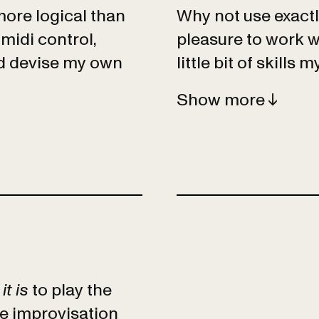
ore logical than
Why not use exactly
midi control,
pleasure to work w
nd devise my own
little bit of skills m
Show
t is
to play the
ee improvisation