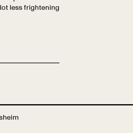
lot less frightening
Asheim