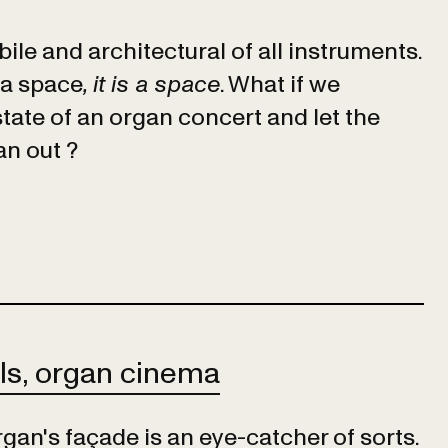
ile and architectural of all instruments.
 a space
, it is a space
. What if we
state of an organ concert and let the
an out ?
ls, organ cinema
gan's façade is an eye-catcher of sorts.