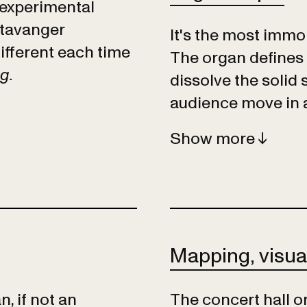
 experimental
Stavanger
It's the most immob
ifferent each time
The organ defines
ng.
dissolve the solid 
audience move in 
Show
Mapping, visua
, if not an
The concert hall or