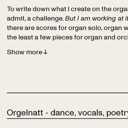
To write down what I create on the organ 
admit, a challenge.
But I am working at it
there are scores for organ solo, organ w
the least a few pieces for organ and orc
Show
Orgelnatt - dance, vocals, poetry