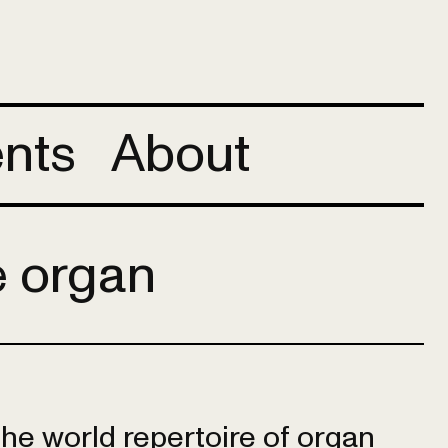
nts
About
e organ
 the world repertoire of organ