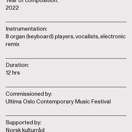
Year of composition:
2022
Instrumentation:
8 organ (keyboard) players, vocalists, electronic
remix
Duration:
12 hrs
Commissioned by:
Ultima Oslo Contemporary Music Festival
Supported by:
Norsk kulturråd