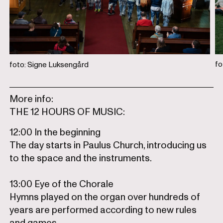
fo
foto: Signe Luksengård
More info:
THE 12 HOURS OF MUSIC:
12:00 In the beginning
The day starts in Paulus Church, introducing us
to the space and the instruments.
13:00 Eye of the Chorale
Hymns played on the organ over hundreds of
years are performed according to new rules