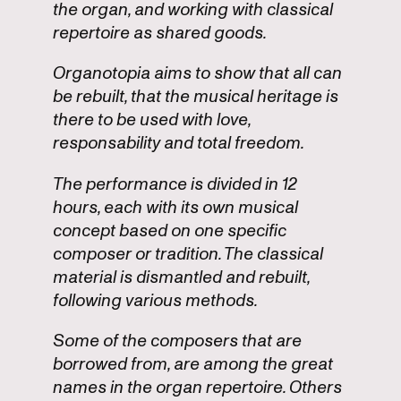
the organ, and working with classical
repertoire as shared goods.
Organotopia aims to show that all can
be rebuilt, that the musical heritage is
there to be used with love,
responsability and total freedom.
The performance is divided in 12
hours, each with its own musical
concept based on one specific
composer or tradition. The classical
material is dismantled and rebuilt,
following various methods.
Some of the composers that are
borrowed from, are among the great
names in the organ repertoire. Others