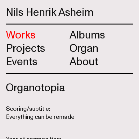
Nils Henrik Asheim
Works
Albums
Projects
Organ
Events
About
Organotopia
Scoring/subtitle:
Everything can be remade