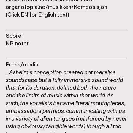
organotopia.no/musikken/Komposisjon
(Click EN for English text)
Score:
NB noter
Press/media:
...Asheim’s conception created not merely a
soundscape but a fully immersive sound world
that, for its duration, defined both the nature
and the limits of music within that world. As
such, the vocalists became literal mouthpieces,
ambassadors perhaps, communicating with us
in a variety of alien tongues (reinforced by never
using obviously tangible words) though all too