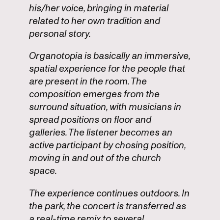
his/her voice, bringing in material
related to her own tradition and
personal story.
Organotopia is basically an immersive,
spatial experience for the people that
are present in the room. The
composition emerges from the
surround situation, with musicians in
spread positions on floor and
galleries. The listener becomes an
active participant by chosing position,
moving in and out of the church
space.
The experience continues outdoors. In
the park, the concert is transferred as
a real-time remix to several