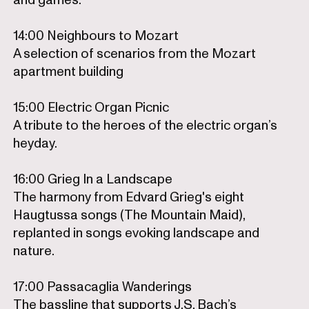
and games.
14:00 Neighbours to Mozart
A selection of scenarios from the Mozart
apartment building
15:00 Electric Organ Picnic
A tribute to the heroes of the electric organ’s
heyday.
16:00 Grieg In a Landscape
The harmony from Edvard Grieg's eight
Haugtussa songs (The Mountain Maid),
replanted in songs evoking landscape and
nature.
17:00 Passacaglia Wanderings
The bassline that supports J.S. Bach’s