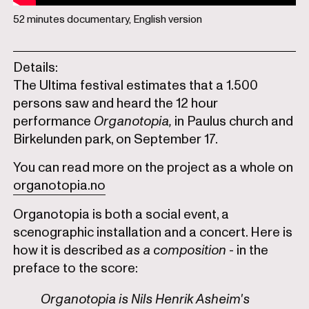
52 minutes documentary, English version
Details:
The Ultima festival estimates that a 1.500
persons saw and heard the 12 hour
performance
Organotopia,
in Paulus church and
Birkelunden park, on September 17.
You can read more on the project as a whole on
organotopia.no
Organotopia is both a social event, a
scenographic installation and a concert. Here is
how it is described
as a composition
- in the
preface to the score:
Organotopia is Nils Henrik Asheim's