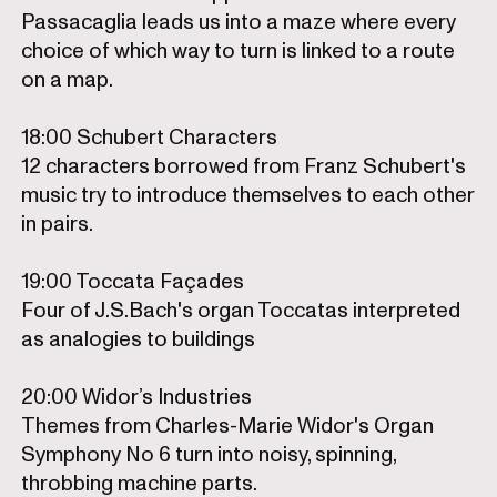
Passacaglia leads us into a maze where every
choice of which way to turn is linked to a route
on a map.
18:00 Schubert Characters
12 characters borrowed from Franz Schubert's
music try to introduce themselves to each other
in pairs.
19:00 Toccata Façades
Four of J.S.Bach's organ Toccatas interpreted
as analogies to buildings
20:00 Widor’s Industries
Themes from Charles-Marie Widor's Organ
Symphony No 6 turn into noisy, spinning,
throbbing machine parts.