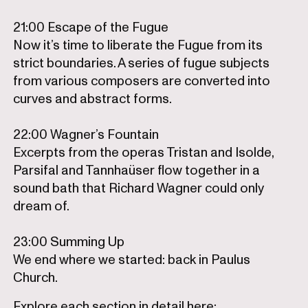
21:00 Escape of the Fugue
Now it’s time to liberate the Fugue from its
strict boundaries. A series of fugue subjects
from various composers are converted into
curves and abstract forms.
22:00 Wagner’s Fountain
Excerpts from the operas Tristan and Isolde,
Parsifal and Tannhaüser flow together in a
sound bath that Richard Wagner could only
dream of.
23:00 Summing Up
We end where we started: back in Paulus
Church.
Explore each section in detail here: