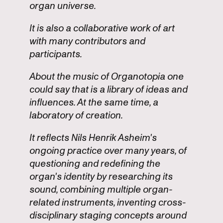
organ universe.
It is also a collaborative work of art
with many contributors and
participants.
About the music of Organotopia one
could say that is a library of ideas and
influences. At the same time, a
laboratory of creation.
It reflects Nils Henrik Asheim's
ongoing practice over many years, of
questioning and redefining the
organ's identity by researching its
sound, combining multiple organ-
related instruments, inventing cross-
disciplinary staging concepts around