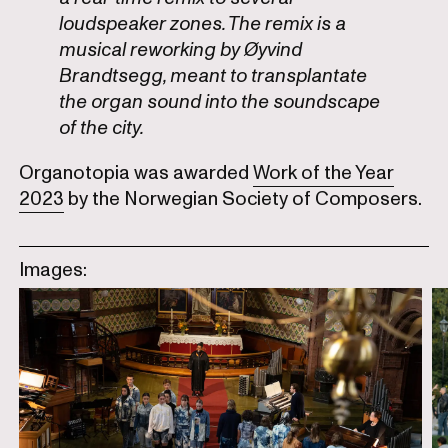
loudspeaker zones. The remix is a
musical reworking by Øyvind
Brandtsegg, meant to transplantate
the organ sound into the soundscape
of the city.
Organotopia was awarded
Work of the Year
2023
by the Norwegian Society of Composers.
Images: