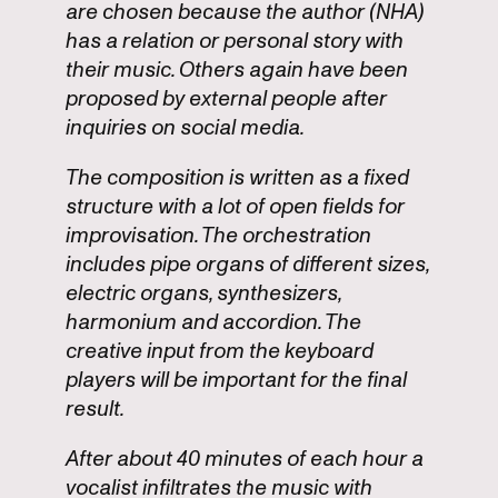
are chosen because the author (NHA)
has a relation or personal story with
their music. Others again have been
proposed by external people after
inquiries on social media.
The composition is written as a fixed
structure with a lot of open fields for
improvisation. The orchestration
includes pipe organs of different sizes,
electric organs, synthesizers,
harmonium and accordion. The
creative input from the keyboard
players will be important for the final
result.
After about 40 minutes of each hour a
vocalist infiltrates the music with