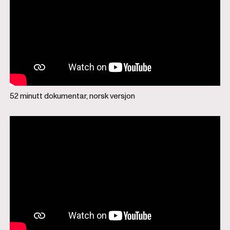
52 minutt dokumentar, norsk versjon