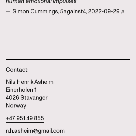
human emotional impulses
— Simon Cummings, 5against4, 2022-09-29 ↗
Contact:
Nils Henrik Asheim
Einerholen 1
4026 Stavanger
Norway
+47 951 49 855
n.h.asheim@gmail.com