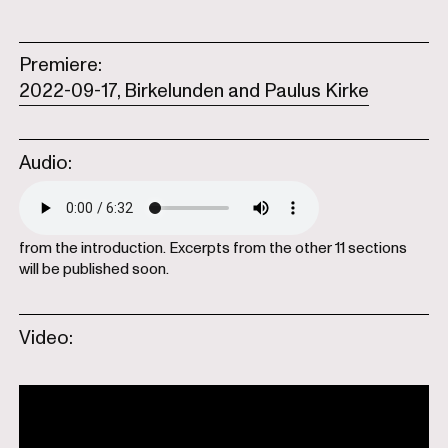
Premiere:
2022-09-17, Birkelunden and Paulus Kirke
Audio:
from the introduction. Excerpts from the other 11 sections
will be published soon.
Video: