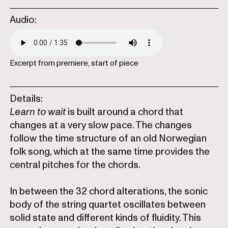
Audio:
Excerpt from premiere, start of piece
Details:
Learn to wait
is built around a chord that
changes at a very slow pace. The changes
follow the time structure of an old Norwegian
folk song, which at the same time provides the
central pitches for the chords.
In between the 32 chord alterations, the sonic
body of the string quartet oscillates between
solid state and different kinds of fluidity. This