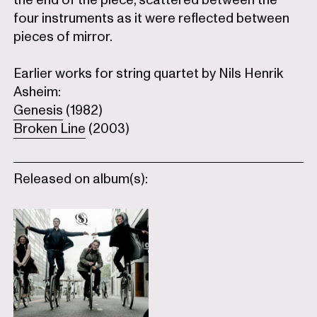
four instruments as it were reflected between
pieces of mirror.
Earlier works for string quartet by Nils Henrik
Asheim:
Genesis
(1982)
Broken Line
(2003)
Released on album(s):