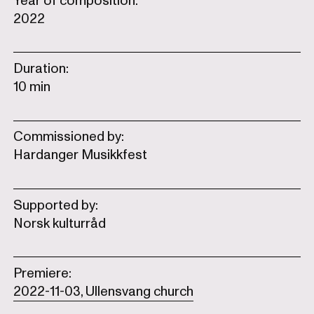
Year of composition:
2022
Duration:
10 min
Commissioned by:
Hardanger Musikkfest
Supported by:
Norsk kulturråd
Premiere:
2022-11-03, Ullensvang church