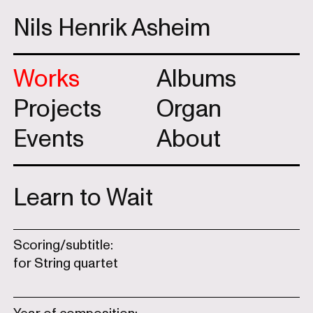
Nils Henrik Asheim
Works
Albums
Projects
Organ
Events
About
Learn to Wait
Scoring/subtitle:
for String quartet