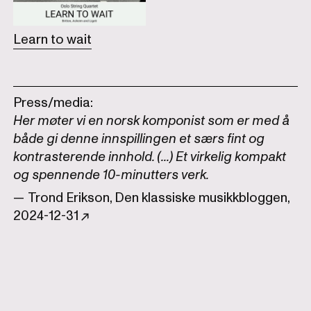
Learn to wait
Press/media:
Her møter vi en norsk komponist som er med å
både gi denne innspillingen et særs fint og
kontrasterende innhold. (...) Et virkelig kompakt
og spennende 10-minutters verk.
— Trond Erikson, Den klassiske musikkbloggen,
2024-12-31 ↗