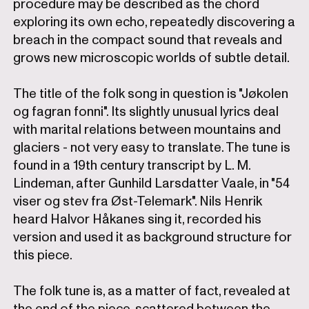
procedure may be described as the chord
exploring its own echo, repeatedly discovering a
breach in the compact sound that reveals and
grows new microscopic worlds of subtle detail.
The title of the folk song in question is "Jøkolen
og fagran fonni". Its slightly unusual lyrics deal
with marital relations between mountains and
glaciers - not very easy to translate. The tune is
found in a 19th century transcript by L. M.
Lindeman, after Gunhild Larsdatter Vaale, in "54
viser og stev fra Øst-Telemark". Nils Henrik
heard Halvor Håkanes sing it, recorded his
version and used it as background structure for
this piece.
The folk tune is, as a matter of fact, revealed at
the end of the piece, scattered between the