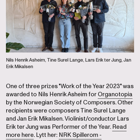
Nils Henrik Asheim, Tine Surel Lange, Lars Erik ter Jung, Jan
Erik Mikalsen
One of three prizes "Work of the Year 2023" was
awarded to Nils Henrik Asheim for
Organotopia
by the Norwegian Society of Composers. Other
recipients were composers Tine Surel Lange
and Jan Erik Mikalsen. Violinist/conductor Lars
Erik ter Jung was Performer of the Year.
Read
more here
. Lytt her:
NRK Spillerom -