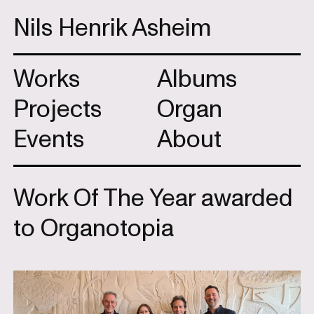
Nils Henrik Asheim
Works
Albums
Projects
Organ
Events
About
Work Of The Year awarded
to Organotopia