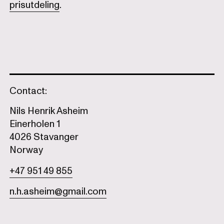
prisutdeling
.
Contact:
Nils Henrik Asheim
Einerholen 1
4026 Stavanger
Norway
+47 951 49 855
n.h.asheim@gmail.com