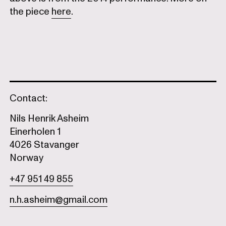
the piece
here
.
Contact:
Nils Henrik Asheim
Einerholen 1
4026 Stavanger
Norway
+47 951 49 855
n.h.asheim@gmail.com