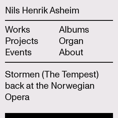
Nils Henrik Asheim
Works
Albums
Projects
Organ
Events
About
Stormen (The Tempest)
back at the Norwegian
Opera