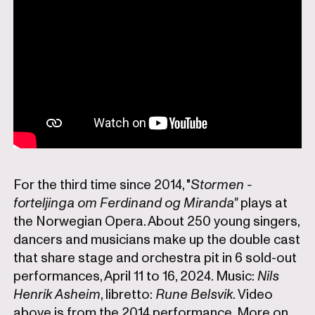
For the third time since 2014, "
Stormen -
forteljinga om Ferdinand og Miranda"
plays at
the Norwegian Opera. About 250 young singers,
dancers and musicians make up the double cast
that share stage and orchestra pit in 6 sold-out
performances, April 11 to 16, 2024. Music:
Nils
Henrik Asheim
, libretto:
Rune Belsvik
. Video
above is from the 2014 performance. More on