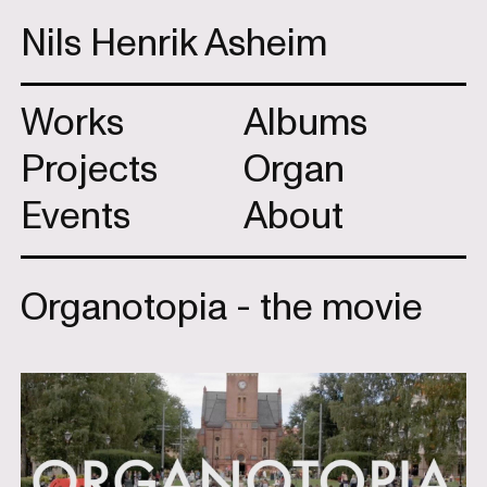
Nils Henrik Asheim
Works
Albums
Projects
Organ
Events
About
Organotopia - the movie