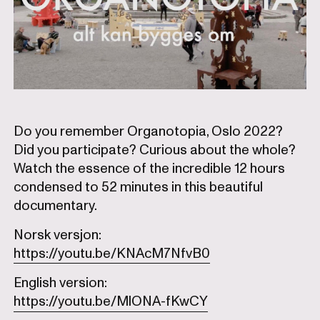
Do you remember Organotopia, Oslo 2022?
Did you participate? Curious about the whole?
Watch the essence of the incredible 12 hours
condensed to 52 minutes in this beautiful
documentary.
Norsk versjon:
https://youtu.be/KNAcM7NfvB0
English version:
https://youtu.be/MlONA-fKwCY