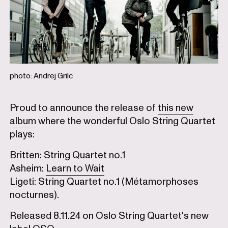
photo: Andrej Grilc
Proud to announce the release of
this new
album
where the wonderful Oslo String Quartet
plays:
Britten: String Quartet no.1
Asheim:
Learn to Wait
Ligeti: String Quartet no.1 (Métamorphoses
nocturnes).
Released 8.11.24 on Oslo String Quartet's new