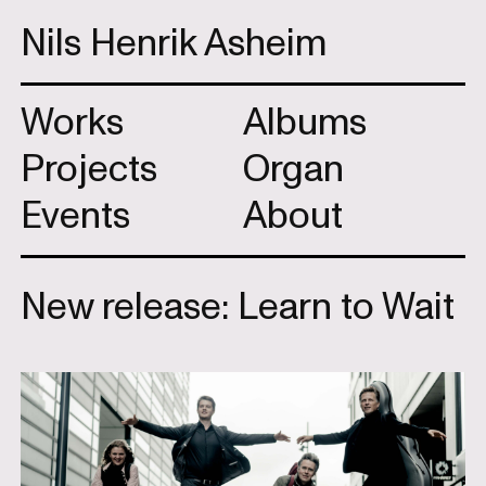
Nils Henrik Asheim
Works
Albums
Projects
Organ
Events
About
New release: Learn to Wait