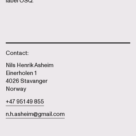
label OSQ.
Contact:
Nils Henrik Asheim
Einerholen 1
4026 Stavanger
Norway
+47 951 49 855
n.h.asheim@gmail.com