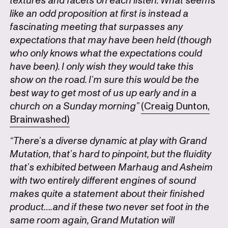
textures and facets on each listen. What seems
like an odd proposition at first is instead a
fascinating meeting that surpasses any
expectations that may have been held (though
who only knows what the expectations could
have been). I only wish they would take this
show on the road. I’m sure this would be the
best way to get most of us up early and in a
church on a Sunday morning”
(Creaig Dunton,
Brainwashed)
“There’s a diverse dynamic at play with Grand
Mutation, that’s hard to pinpoint, but the fluidity
that’s exhibited between Marhaug and Asheim
with two entirely different engines of sound
makes quite a statement about their finished
product….and if these two never set foot in the
same room again, Grand Mutation will