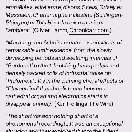
emmêlées, étiré entre, disons, Scelsi, Grisey et
Messiaen, Charlemagne Palestine (Schlingen-
Blängen) et This Heat, la noise music et
l’ambient.”
(Olivier Lamm,
Chronicart.com
)
“Marhaug and Asheim create compositions of
remarkable luminescence, from the slowly
developing periods and seething intervals of
“Bordunal” to the trhrobbing bass pedals and
densely packed coils of industrial noise on
“Philomela”…It’s in the chiming choral effects of
“Clavaeolina” that the distance between
cathedral organ and electronics starts to
disappear entirely.”
(Ken Hollings, The Wire)
“The short version: nothing short of a
phenomenal recording! …It was an exceptional
situation and they exploited that to the fullest.