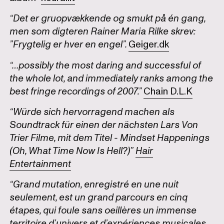
“Det er gruopvækkende og smukt på én gang,
men som digteren Rainer Maria Rilke skrev:
”Frygtelig er hver en engel”.
Geiger.dk
“…possibly the most daring and successful of
the whole lot, and immediately ranks among the
best fringe recordings of 2007.”
Chain D.L.K
“Würde sich hervorragend machen als
Soundtrack für einen der nächsten Lars Von
Trier Filme, mit dem Titel - Mindset Happenings
(Oh, What Time Now Is Hell?)”
Hair
Entertainment
“Grand mutation, enregistré en une nuit
seulement, est un grand parcours en cinq
étapes, qui foule sans oeillères un immense
territoire d’univers et d’expériences musicales