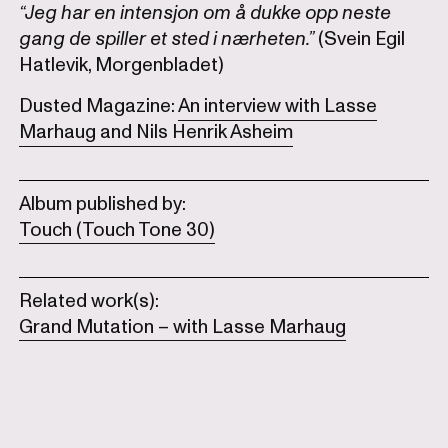
“Jeg har en intensjon om å dukke opp neste
gang de spiller et sted i nærheten.”
(Svein Egil
Hatlevik, Morgenbladet)
Dusted Magazine:
An interview with Lasse
Marhaug and Nils Henrik Asheim
Album published by:
Touch (Touch Tone 30)
Related work(s):
Grand Mutation – with Lasse Marhaug