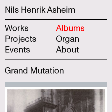
Nils Henrik Asheim
Works
Albums
Projects
Organ
Events
About
Grand Mutation