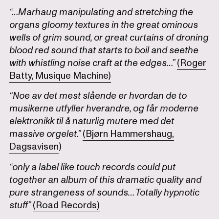
“…Marhaug manipulating and stretching the
organs gloomy textures in the great ominous
wells of grim sound, or great curtains of droning
blood red sound that starts to boil and seethe
with whistling noise craft at the edges…”
(Roger
Batty, Musique Machine)
“Noe av det mest slående er hvordan de to
musikerne utfyller hverandre, og får moderne
elektronikk til å naturlig mutere med det
massive orgelet.”
(Bjørn Hammershaug,
Dagsavisen
)
“only a label like touch records could put
together an album of this dramatic quality and
pure strangeness of sounds… Totally hypnotic
stuff”
(Road Records)