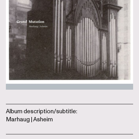
Album description/subtitle:
Marhaug | Asheim