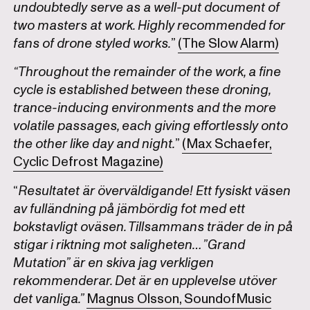
undoubtedly serve as a well-put document of
two masters at work. Highly recommended for
fans of drone styled works.
”
(The Slow Alarm)
“Throughout the remainder of the work, a fine
cycle is established between these droning,
trance-inducing environments and the more
volatile passages, each giving effortlessly onto
the other like day and night.
”
(Max Schaefer,
Cyclic Defrost Magazine)
“
Resultatet är överväldigande! Ett fysiskt väsen
av fulländning på jämbördig fot med ett
bokstavligt oväsen. Tillsammans träder de in på
stigar i riktning mot saligheten… ”Grand
Mutation” är en skiva jag verkligen
rekommenderar. Det är en upplevelse utöver
det vanliga.”
Magnus Olsson, SoundofMusic