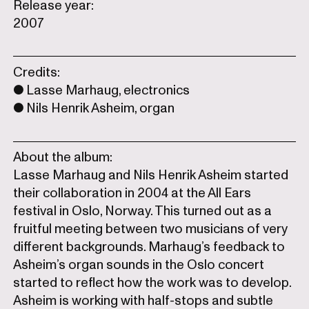
Release year:
2007
Credits:
Lasse Marhaug, electronics
Nils Henrik Asheim, organ
About the album:
Lasse Marhaug and Nils Henrik Asheim started
their collaboration in 2004 at the All Ears
festival in Oslo, Norway. This turned out as a
fruitful meeting between two musicians of very
different backgrounds. Marhaug’s feedback to
Asheim’s organ sounds in the Oslo concert
started to reflect how the work was to develop.
Asheim is working with half-stops and subtle