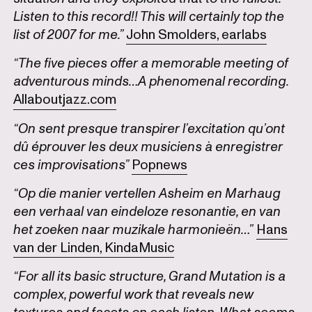
Listen to this record!! This will certainly top the
list of 2007 for me.”
John Smolders, earlabs
“The five pieces offer a memorable meeting of
adventurous minds…A phenomenal recording.
Allaboutjazz.com
“On sent presque transpirer l’excitation qu’ont
dû éprouver les deux musiciens à enregistrer
ces improvisations”
Popnews
“Op die manier vertellen Asheim en Marhaug
een verhaal van eindeloze resonantie, en van
het zoeken naar muzikale harmonieën…”
Hans
van der Linden, KindaMusic
“For all its basic structure, Grand Mutation is a
complex, powerful work that reveals new