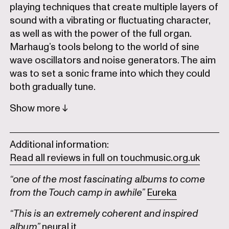
playing techniques that create multiple layers of
sound with a vibrating or fluctuating character,
as well as with the power of the full organ.
Marhaug’s tools belong to the world of sine
wave oscillators and noise generators. The aim
was to set a sonic frame into which they could
both gradually tune.
Show
Additional information:
Read all reviews in full on touchmusic.org.uk
“one of the most fascinating albums to come
from the Touch camp in awhile”
Eureka
“This is an extremely coherent and inspired
album”
neural.it