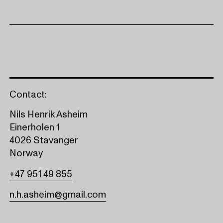
Contact:
Nils Henrik Asheim
Einerholen 1
4026 Stavanger
Norway
+47 951 49 855
n.h.asheim@gmail.com