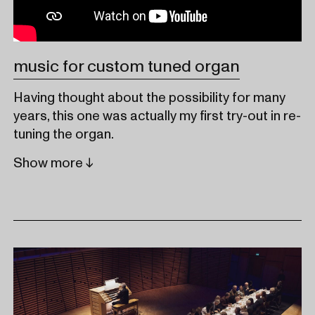
music for custom tuned organ
Having thought about the possibility for many
years, this one was actually my first try-out in re-
tuning the organ.
Show