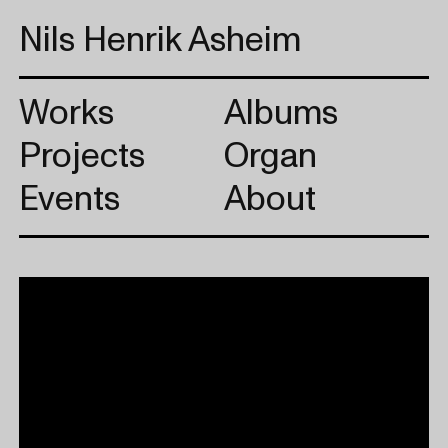
Nils Henrik Asheim
Works
Albums
Projects
Organ
Events
About