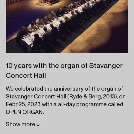
10 years with the organ of Stavanger
Concert Hall
We celebrated the anniversary of the organ of
Stavanger Concert Hall (Ryde & Berg, 2013), on
Febr.25, 2023 with a all-day programme called
OPEN ORGAN.
Show