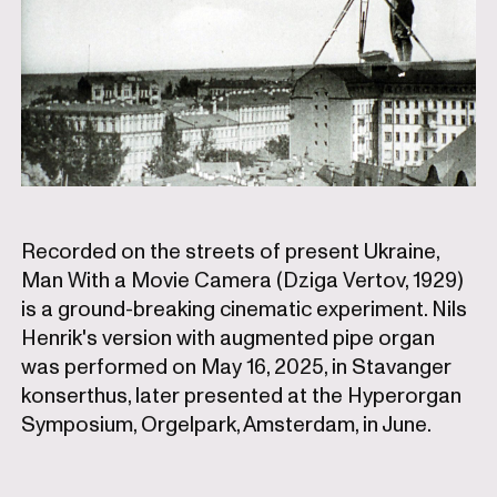
Recorded on the streets of present Ukraine,
Man With a Movie Camera (Dziga Vertov, 1929)
is a ground-breaking cinematic experiment. Nils
Henrik's version with augmented pipe organ
was performed on May 16, 2025, in Stavanger
konserthus, later presented at the Hyperorgan
Symposium, Orgelpark, Amsterdam, in June.