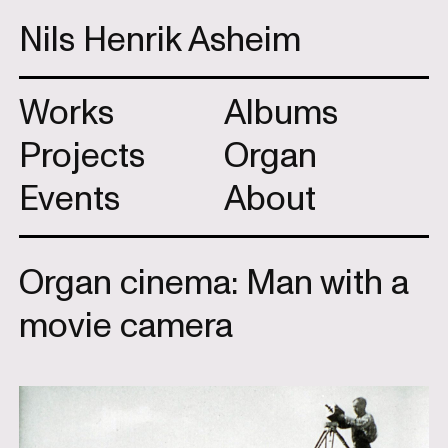
Nils Henrik Asheim
Works
Albums
Projects
Organ
Events
About
Organ cinema: Man with a
movie camera