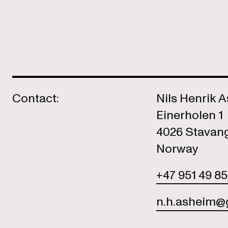
Contact:
Nils Henrik 
Einerholen 1
4026 Stavan
Norway
+47 951 49 8
n.h.asheim@