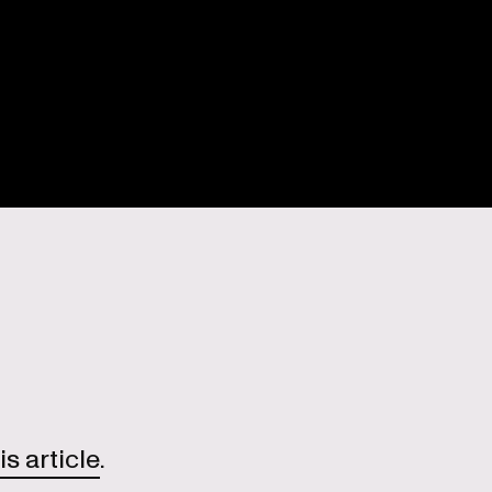
is article
.