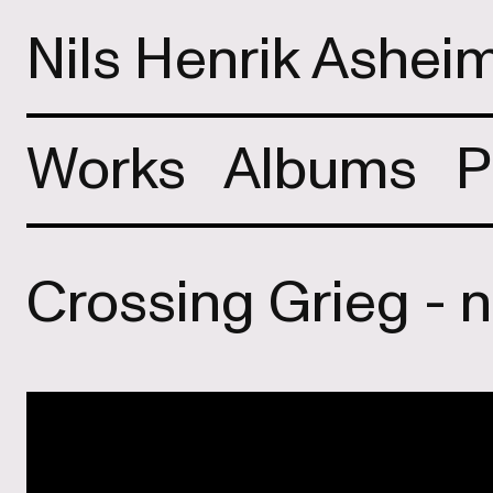
Nils Henrik Ashei
Works
Albums
P
Crossing Grieg - 