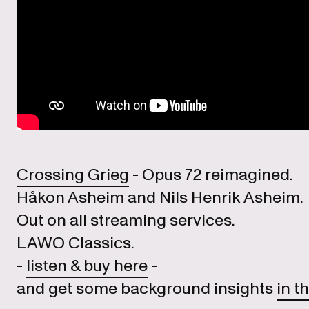
Crossing Grieg
- Opus 72 reimagined.
Håkon Asheim and Nils Henrik Asheim.
Out on all streaming services.
LAWO Classics.
-
listen & buy here
-
and get some background insights
in th