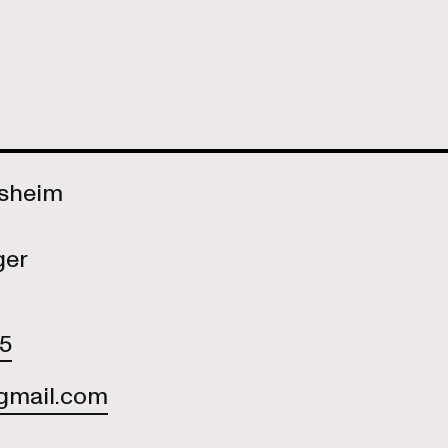
Asheim
ger
55
gmail.com