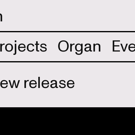
m
rojects
Organ
Eve
new release