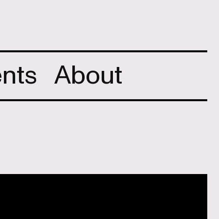
nts
About