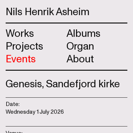
Nils Henrik Asheim
Works
Albums
Projects
Organ
Events
About
Genesis, Sandefjord kirke
Date:
Wednesday 1 July 2026