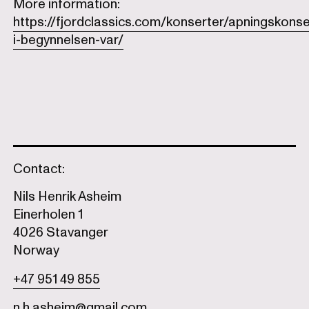
More information:
https://fjordclassics.com/konserter/apningskonse
i-begynnelsen-var/
Contact:
Nils Henrik Asheim
Einerholen 1
4026 Stavanger
Norway
+47 951 49 855
n.h.asheim@gmail.com