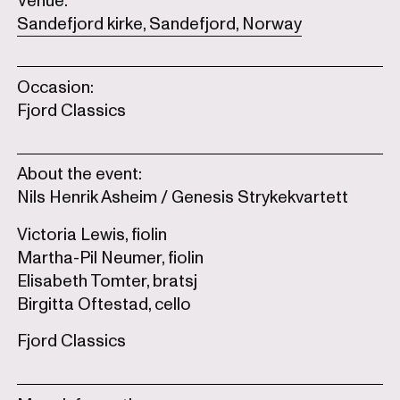
Venue:
Sandefjord kirke, Sandefjord, Norway
Occasion:
Fjord Classics
About the event:
Nils Henrik Asheim / Genesis Strykekvartett
Victoria Lewis, fiolin
Martha-Pil Neumer, fiolin
Elisabeth Tomter, bratsj
Birgitta Oftestad, cello
Fjord Classics